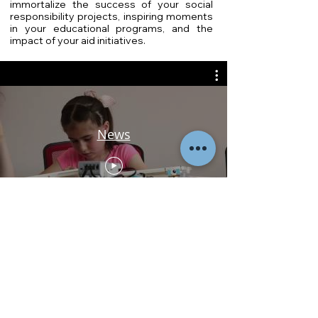
immortalize the success of your social
responsibility projects, inspiring moments
in your educational programs, and the
impact of your aid initiatives.
News
Get in Touch
For exceptional video production services
tailored to NGOs in Cambodia and