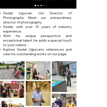
Sedat Ugurcan, Our Director of
Photography Meet our extraordinary
director of photography.
Sedat, with over 10 years of industry
experience.
With his unique perspective and
exceptional talent, he adds a special touch
to your videos.
Explore Sedat Uğurcan's references and
view his outstanding works on our page.