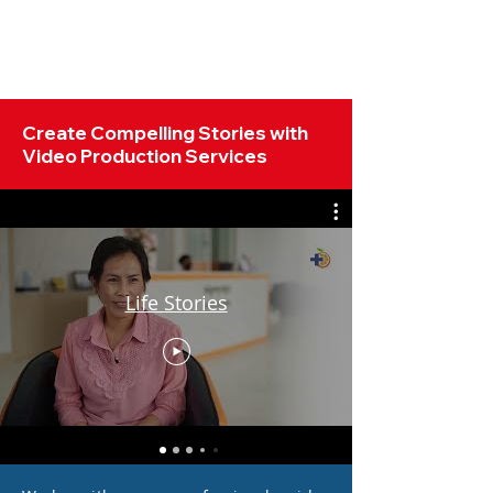
Create Compelling Stories with
Video Production Services
Life Stories