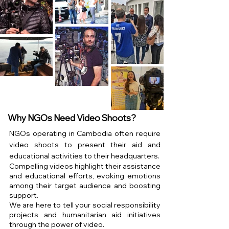
Why NGOs Need Video Shoots?
NGOs operating in Cambodia often require
video shoots to present their aid and
educational activities to their headquarters.
Compelling videos highlight their assistance
and educational efforts, evoking emotions
among their target audience and boosting
support.
We are here to tell your social responsibility
projects and humanitarian aid initiatives
through the power of video.