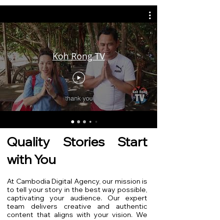
Koh Rong TV
Quality Stories Start
with You
At Cambodia Digital Agency, our mission is
to tell your story in the best way possible,
captivating your audience. Our expert
team delivers creative and authentic
content that aligns with your vision. We