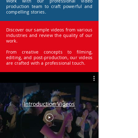
Work with our professional video
production team to craft powerful and
compelling stories.
Discover our sample videos from various
industries and review the quality of our
work.
From creative concepts to filming,
editing, and post-production, our videos
are crafted with a professional touch.
Introduction Videos