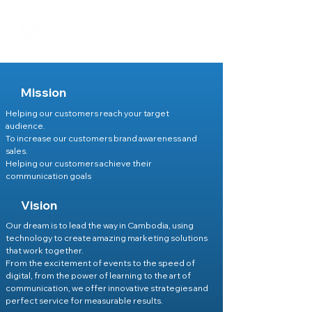
Mission
Helping our customers reach your target
audience.
To increase our customers brand awareness and
sales.
Helping our customers achieve their
communication goals
Vision
Our dream is to lead the way in Cambodia, using
technology to create amazing marketing solutions
that work together.
From the excitement of events to the speed of
digital, from the power of learning to the art of
communication, we offer innovative strategies and
perfect service for measurable results.