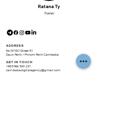
Ratana Ty
Trainer
ADDRESS
No.131 EO Street 51
Daun Penh / Phnom Penh Cambodia
GET IN TOUCH
+855 966 530 231
cambodiadigitalagency@gmail.com
SITE MAP
Home
About
Digital Marketing
Branding
Web Design
Real Estate Website
E-commerce Website
Training