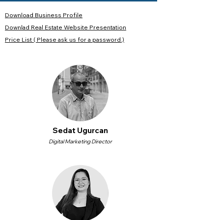
Download Business Profile
Downlad Real Estate Website Presentation
Price List ( Please ask us for a password.)
Sedat Ugurcan
Digital Marketing Director