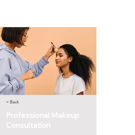
< Back
Professional Makeup
Consultation