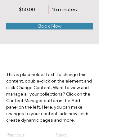
$50.00
15 minutes
Book Now
About
This is placeholder text. To change this 
content, double-click on the element and 
click Change Content. Want to view and 
manage all your collections? Click on the 
Content Manager button in the Add 
panel on the left. Here, you can make 
changes to your content, add new fields, 
create dynamic pages and more.
Previous
Next