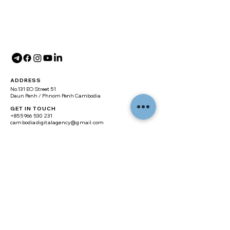
ADDRESS
No.131 EO Street 51
Daun Penh / Phnom Penh Cambodia
GET IN TOUCH
+855 966 530 231
cambodiadigitalagency@gmail.com
SITE MAP
Home
About
Digital Marketing
Branding
Web Design
Real Estate Website
E-commerce Website
Training