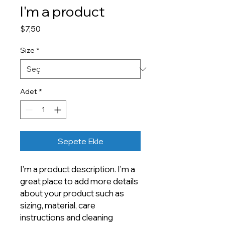
I'm a product
Fiyat
$7,50
Size
*
Adet
*
Sepete Ekle
I'm a product description. I'm a 
great place to add more details 
about your product such as 
sizing, material, care 
instructions and cleaning 