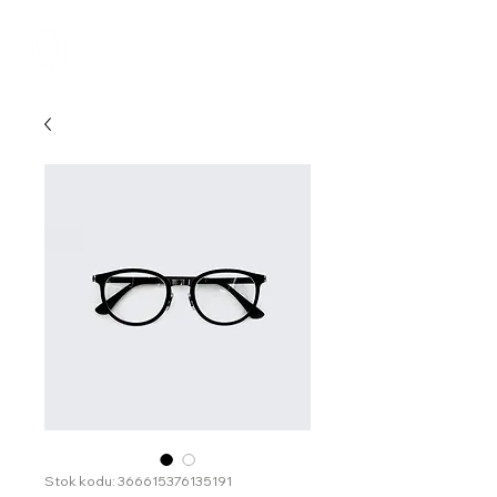
Stok kodu: 366615376135191