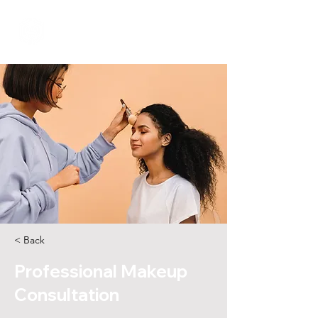
< Back
Professional Makeup
Consultation