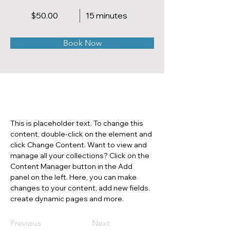
$50.00
15 minutes
Book Now
About
This is placeholder text. To change this 
content, double-click on the element and 
click Change Content. Want to view and 
manage all your collections? Click on the 
Content Manager button in the Add 
panel on the left. Here, you can make 
changes to your content, add new fields, 
create dynamic pages and more.
Previous
Next