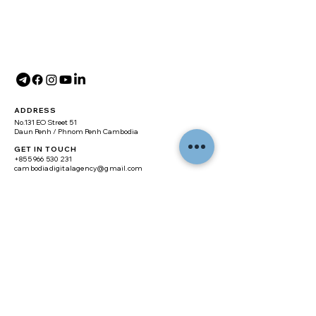
ADDRESS
No.131 EO Street 51
Daun Penh / Phnom Penh Cambodia
GET IN TOUCH
+855 966 530 231
cambodiadigitalagency@gmail.com
SITE MAP
Home
About
Digital Marketing
Branding
Web Design
Real Estate Website
E-commerce Website
Training