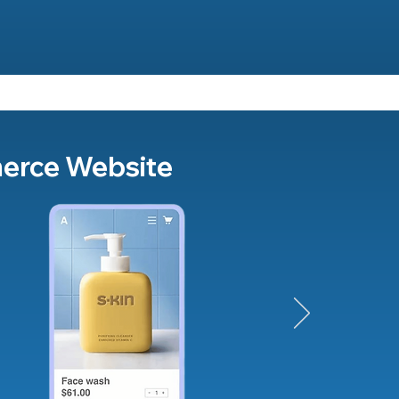
merce Website