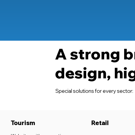
A strong b
design, hi
Special solutions for every sector:
Tourism
Retail