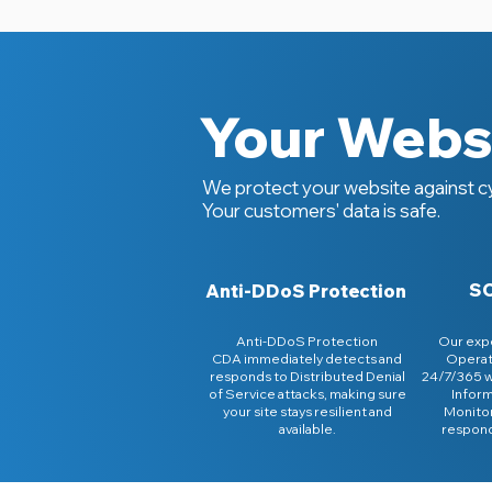
Your Websi
We protect your website against cy
Your customers' data is safe.
SO
Anti-DDoS Protection
Anti-DDoS Protection
Our expe
CDA immediately detects and
Operat
responds to Distributed Denial
24/7/365 
of Service attacks, making sure
Inform
your site stays resilient and
Monitor
available.
respond 