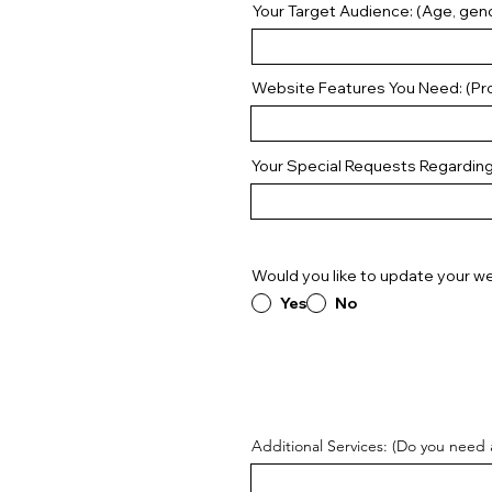
Your Target Audience: (Age, gend
Website Features You Need: (Pro
Your Special Requests Regardin
Would you like to update your we
Yes
No
Additional Services: (Do you need 