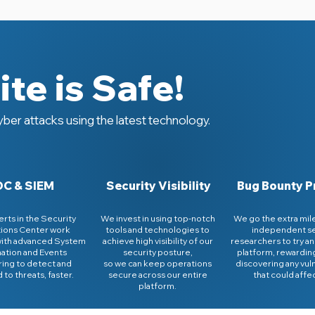
te is Safe!
ber attacks using the latest technology.
C & SIEM
Security Visibility
Bug Bounty 
rts in the Security
We invest in using top-notch
We go the extra mile
ions Center work
tools and technologies to
independent se
with advanced System
achieve high visibility of our
researchers to try an
ation and Events
security posture,
platform, rewardin
ing to detect and
so we can keep operations
discovering any vuln
to threats, faster.
secure across our entire
that could affe
platform.