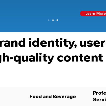
Learn More
rand identity, user
gh-quality content
Profe
Food and Beverage
Serv