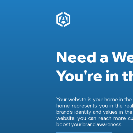
Need a We
You're in t
Your website is your home in the d
home represents you in the real
brand's identity and values in the
website, you can reach more cu
boost your brand awareness.