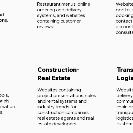
Restaurant menus, online
Website
ordering and delivery
portfol
nd
systems, and websites
booking
ons.
containing customer
contact 
reviews.
account
consult
Construction-
Trans
Real Estate
Logis
g
Websites containing
Website
ools,
project presentations, sales
deliver
nels,
and rental systems and
communi
ormation
industry trends for
chain o
s,
construction companies,
transpo
real estate agents and real
logistic
estate developers.
customs