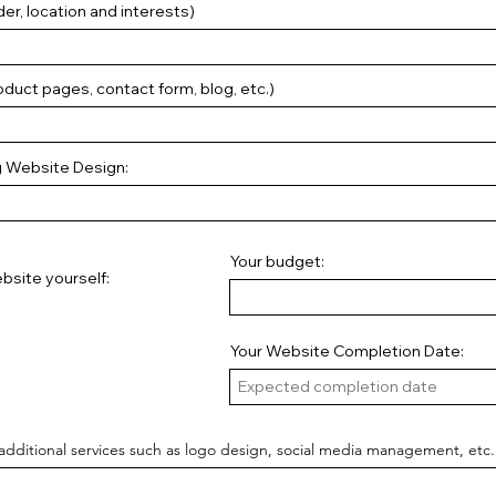
er, location and interests)
duct pages, contact form, blog, etc.)
g Website Design:
Your budget:
bsite yourself:
Your Website Completion Date:
additional services such as logo design, social media management, etc.