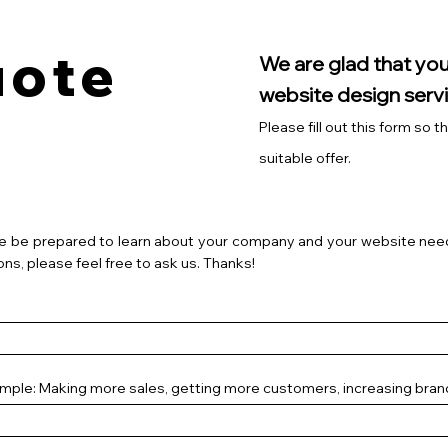
uote
We are glad that you
website design servi
Please fill out this form so 
suitable offer.
e be prepared to learn about your company and your website need
ons, please feel free to ask us. Thanks!
ample: Making more sales, getting more customers, increasing bra