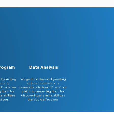
Program
Data Analysis
 by inviting
We go the extra mile by inviting
curity
independent security
d “hack” our
researchers to try and “hack” our
g them for
platform, rewarding them for
erabilities
discovering any vulnerabilities
ct you.
that could affect you.