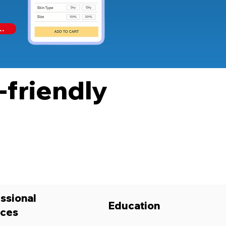
..
-friendly
ssional
Education
ices