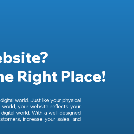
bsite?
he Right Place!
igital world. Just like your physical
 world, your website reflects your
 digital world. With a well-designed
stomers, increase your sales, and