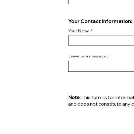
Your Contact Information:
Your Name
Leave us a message...
Note:
This form is for informa
and does not constitute any c