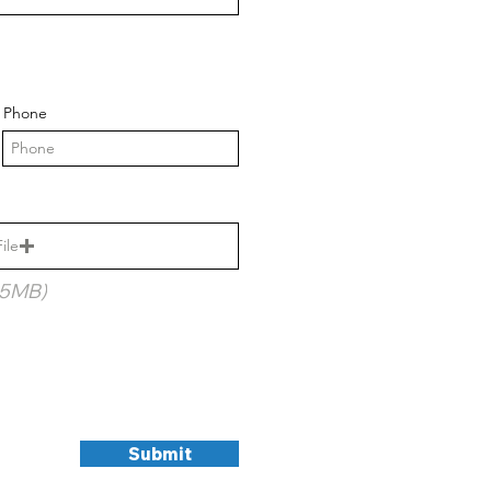
Phone
ile
15MB)
Submit