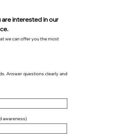
 are interested in our
ce.
that we can offer you the most
s. Answer questions clearly and
nd awareness)