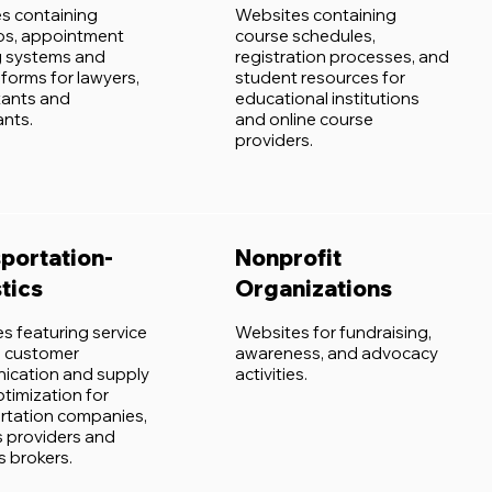
s containing
Websites containing
ios, appointment
course schedules,
 systems and
registration processes, and
forms for lawyers,
student resources for
ants and
educational institutions
ants.
and online course
providers.
portation-
Nonprofit
tics
Organizations
s featuring service
Websites for fundraising,
y, customer
awareness, and advocacy
cation and supply
activities.
ptimization for
rtation companies,
s providers and
 brokers.