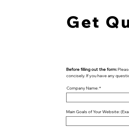
Get Q
Before filling out the form:
Pleas
concisely. If you have any questi
Company Name:
Main Goals of Your Website: (Ex