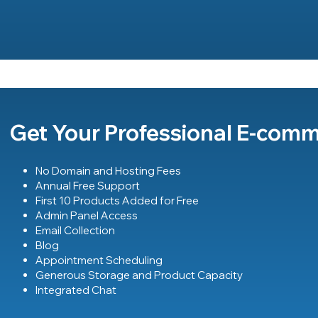
Get Your Professional E-com
No Domain and Hosting Fees
Annual Free Support
First 10 Products Added for Free
Admin Panel Access
Email Collection
Blog
Appointment Scheduling
Generous Storage and Product Capacity
Integrated Chat