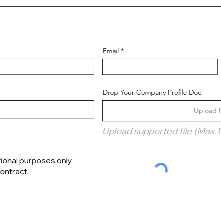
Email
Drop Your Company Profile Doc
Upload F
Upload supported file (Max 
tional purposes only
ontract.