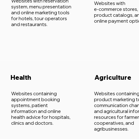
Websites with reservation
Websites with
system, menu presentation
e-commerce stores,
and online marketing tools
product catalogs, a
for hotels, tour operators
online payment opti
and restaurants.
Health
Agriculture
Websites containing
Websites containin
appointment booking
product marketing t
systems, patient
communication chan
information and online
and agricultural inf
health advice for hospitals,
resources for farmer
clinics and doctors.
cooperatives, and
agribusinesses.