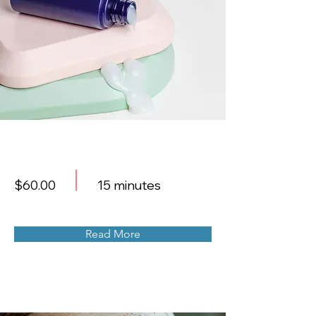
Skin Product Consultation
$60.00
15 minutes
Read More