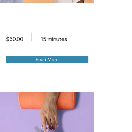
Professional Makeup
Consultation
$50.00
15 minutes
Read More