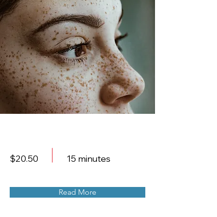
Cosmetic Laser
$20.50
15 minutes
Read More