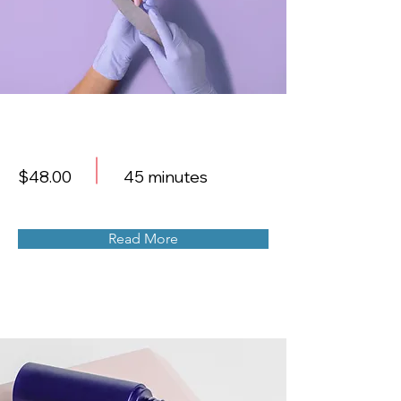
Manicure
$48.00
45 minutes
Read More