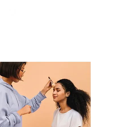
Services