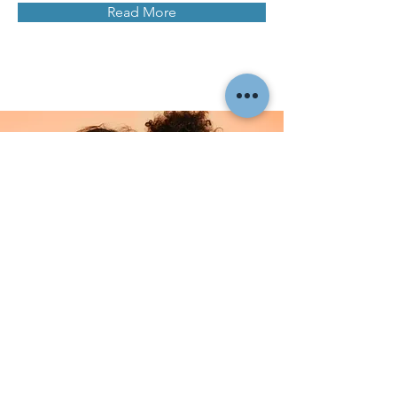
Read More
Facial