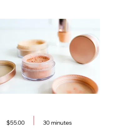
Foundations Workshop
$55.00
30 minutes