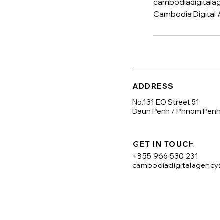
cambodiadigital
Cambodia Digital 
ADDRESS
No.131 EO Street 51
Daun Penh / Phnom Pen
GET IN TOUCH
+855 966 530 231
cambodiadigitalagenc