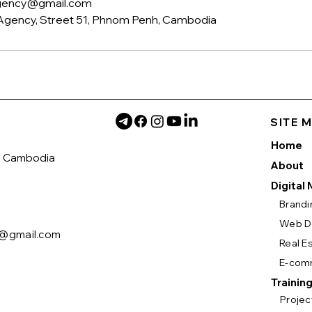
agency@gmail.com
Agency, Street 51, Phnom Penh, Cambodia
SITE 
Home
h Cambodia
About
Digital
Brandi
Web D
y@gmail.com
Real E
E-com
Trainin
Proje