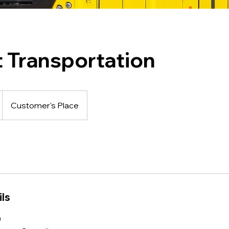
t Transportation
Customer's Place
ls
0