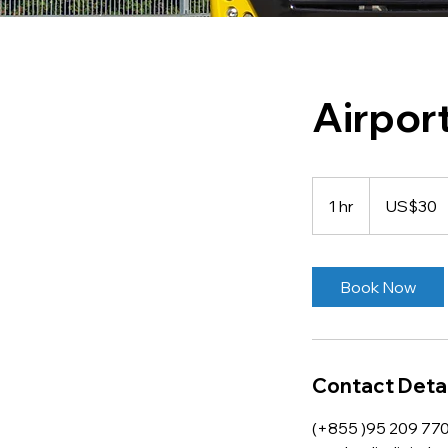
Airpor
30
US
1 hr
1
US$30
dollars
h
Book Now
Contact Detai
(+855 )95 209 77