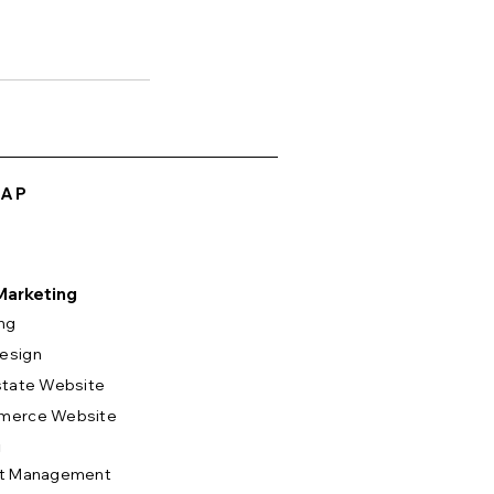
MAP
 Marketing
ng
esign
state Website
merce Website
g
ct Management