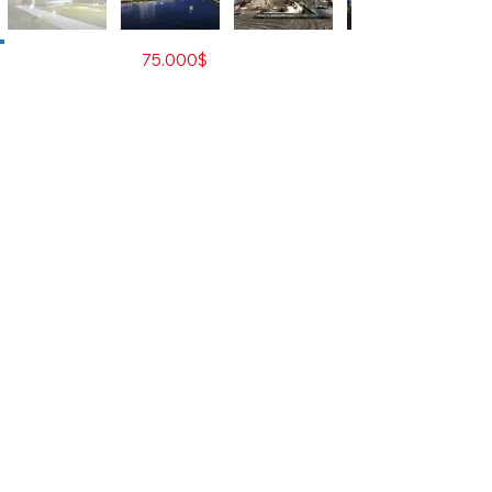
For Sale
75.000$
Property Type
Residential Condominium
City
Phnom Penh
Developer
The Peninsula Capital Co.,
Ltd.
Number of Rooms
Studio
Bedrooms
0
Bathrooms
1
Size M2
42
Total Floors
38
Total Unit
859
Furnished
Yes
Contact Agent