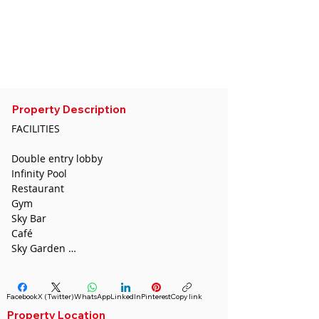
CDA
sedatugurcan@gmail.com
Whatsapp :
0532 691 54 36
Phone:
0544 446 4587
Telegram :
+855 96 653 0231
Property Description
FACILITIES

Double entry lobby

Infinity Pool

Restaurant

Gym

Sky Bar

Café

Sky Garden 

Shared Office 

Executive Lounge 

Banquet Hall

Facebook
X (Twitter)
WhatsApp
LinkedIn
Pinterest
Copy link
Spa

Property Location