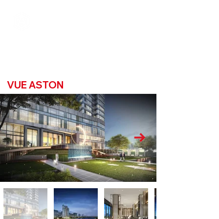
VUE ASTON