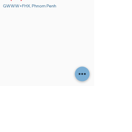
Sky Garden 

GWWW+FHX, Phnom Penh
AMENITIES SURROUNDING

Education Center 

Entertainment Area 

Restaurants

Café

Marts

Malls

Hospital/clinics

International schools

Banks/ATM

Nightlife/entertainment

Gym/sport

Hotel
ADDRESS
No.131 EO Street 51
Daun Penh / Phnom Penh Cambodia