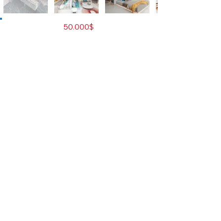
For Sale
50.000$
Property Type
Residential Condominium
City
Sihanoukville
Developer
Hon Zhao Xin
Number of Rooms
Studio
Bedrooms
0
Bathrooms
1
Size M2
34
Total Floors
17
Total Unit
560
Furnished
Yes
Contact Agent