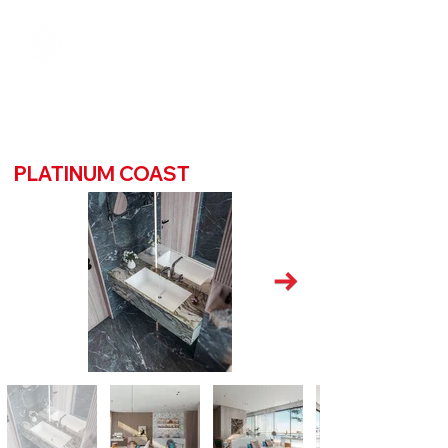
PLATINUM COAST