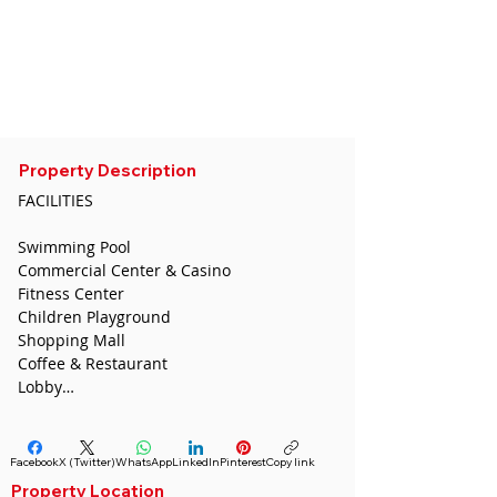
CDA
sedatugurcan@gmail.com
Whatsapp :
0532 691 54 36
Phone:
0544 446 4587
Telegram :
+855 96 653 0231
Property Description
FACILITIES

Swimming Pool

Commercial Center & Casino 

Fitness Center 

Children Playground 

Shopping Mall 

Coffee & Restaurant 

Lobby

5-Stars Hotel 

School 

Facebook
X (Twitter)
WhatsApp
LinkedIn
Pinterest
Copy link
AMENITIES SURROUNDING

Property Location