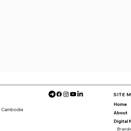
SITE 
Home
h Cambodia
About
Digital
Brandi