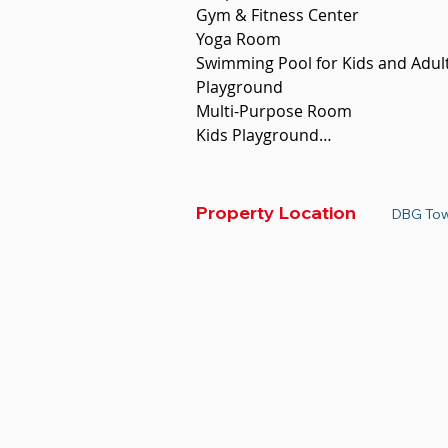
Gym & Fitness Center 

Yoga Room

Swimming Pool for Kids and Adults
Playground 

Multi-Purpose Room

Kids Playground

Sky Bar

Sky Bridge 

Sky Garden 

Property Location
DBG Tow
AMENITIES SURROUNDING

Embassies

International NGOs

Restaurants

Café

Marts

Malls

Hospital/clinics
