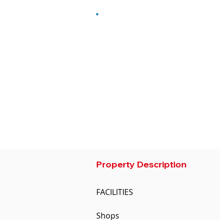
Property Type
Number of 
Residential
Studio
Condominium
City
Size M2
Phnom Penh
40
Developer
OCIC
Property Description
FACILITIES

Shops
