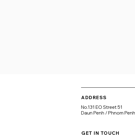
International schools

Banks/ATM

Nightlife/entertainment

Gym/sport

Hotel
ADDRESS
No.131 EO Street 51
Daun Penh / Phnom Pen
GET IN TOUCH