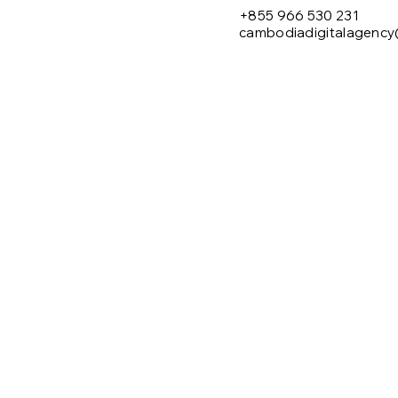
+855 966 530 231
cambodiadigitalagenc