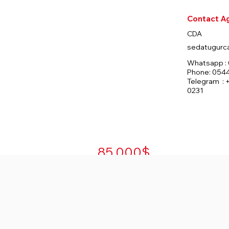
Contact A
Rooms
Bedrooms
Bathrooms
CDA
1
0
sedatugurc
Whatsapp : 
Phone: 054
Telegram : 
Total Floors
Total Unit
Furnished
0231
39
591
Yes
85.000$
For Sale