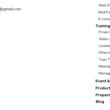
Web D
y@gmail.com
Real E
E-com
Trainin
Proje
Sales 
Leade
Effect
Train 
Mental
Mana
Event &
Product
Propert
Blog