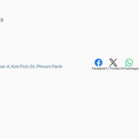
 

er A, Koh Pich St, Phnom Penh
Facebook
X (Twitter)
WhatsApp
L