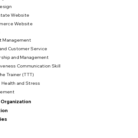
esign
state Website
merce Website
g
ct Management
and Customer Service
rship and Management
iveness Communication Skill
The Trainer (TTT)
 Health and Stress
gement
 Organization
ion
ies