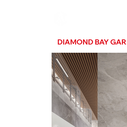
DIAMOND BAY GA