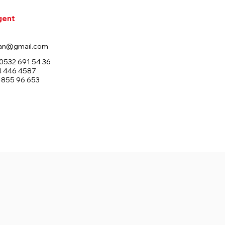
gent
an@gmail.com
0532 691 54 36
4 446 4587
+855 96 653