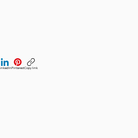
inkedIn
Pinterest
Copy link